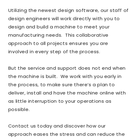
Utilizing the newest design software, our staff of
design engineers will work directly with you to
design and build a machine to meet your
manufacturing needs. This collaborative
approach to all projects ensures you are
involved in every step of the process.
But the service and support does not end when
the machine is built. We work with you early in
the process, to make sure there’s a plan to
deliver, install and have the machine online with
as little interruption to your operations as
possible.
Contact us
today and discover how our
approach eases the stress and can reduce the