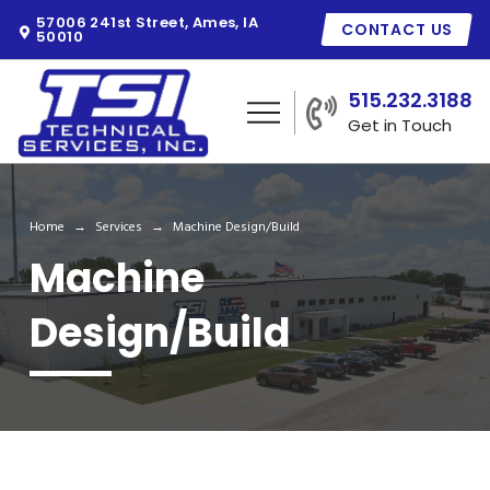
57006 241st Street, Ames, IA
CONTACT US
50010
515.232.3188
Get in Touch
Home
Services
Machine Design/Build
→
→
Machine
Design/Build