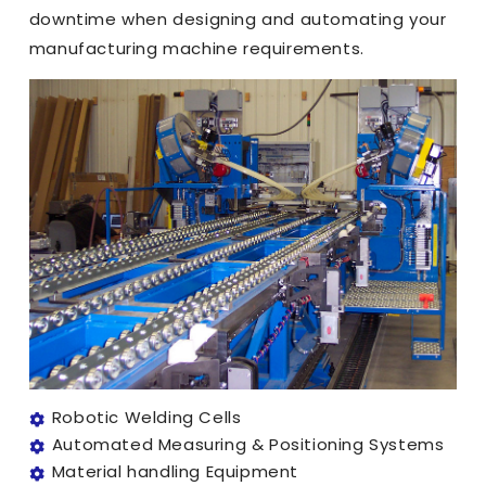
downtime when designing and automating your
manufacturing machine requirements.
Robotic Welding Cells
Automated Measuring & Positioning Systems
Material handling Equipment