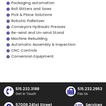
Packaging automation
Roll Slitters and Saws
Pick & Place Solutions
Robotic Palletizer
Conveyors Hydraulic Presses
Re-wind and Un-wind Stand
Machine Rebuilding
Automatic Assembly & Inspection
CNC Controls
Conversion Equipment
515.232.3188
515.232.2953
Get in Touch
Fax Us
57006 241st Street
Services