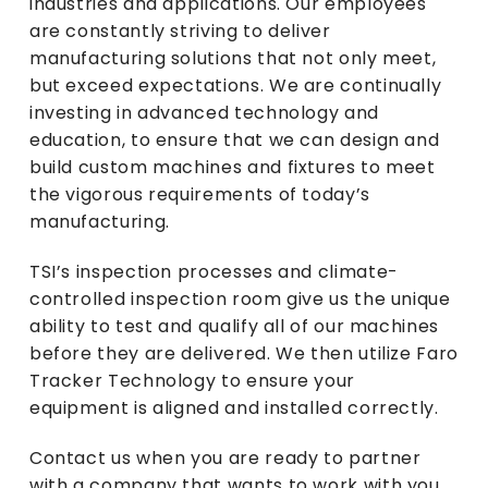
industries and applications. Our employees
are constantly striving to deliver
manufacturing solutions that not only meet,
but exceed expectations. We are continually
investing in advanced technology and
education, to ensure that we can design and
build custom machines and fixtures to meet
the vigorous requirements of today’s
manufacturing.
TSI’s inspection processes and climate-
controlled inspection room give us the unique
ability to test and qualify all of our machines
before they are delivered. We then utilize Faro
Tracker Technology to ensure your
equipment is aligned and installed correctly.
Contact us
when you are ready to partner
with a company that wants to work with you