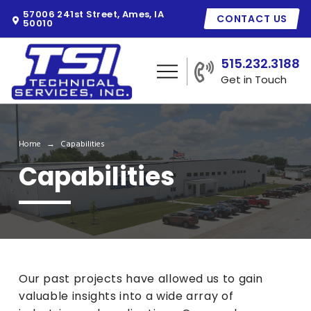
57006 241st Street, Ames, IA
CONTACT US
50010
515.232.3188
Get in Touch
Home
Capabilities
→
Capabilities
Our past projects have allowed us to gain
valuable insights into a wide array of