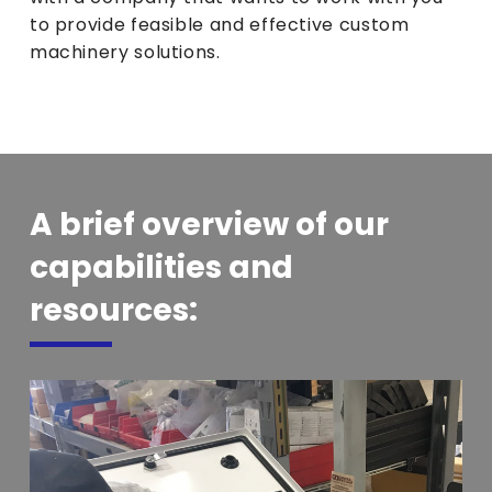
to provide feasible and effective custom
machinery solutions.
A brief overview of our
capabilities and
resources: