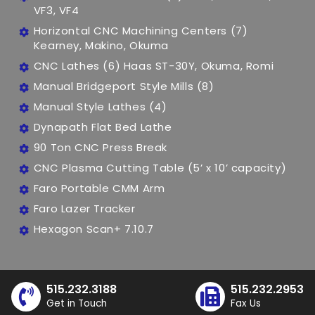
VF3, VF4
Horizontal CNC Machining Centers (7)
Kearney, Makino, Okuma
CNC Lathes (6) Haas ST-30Y, Okuma, Romi
Manual Bridgeport Style Mills (8)
Manual Style Lathes (4)
Dynapath Flat Bed Lathe
90 Ton CNC Press Break
CNC Plasma Cutting Table (5’ x 10’ capacity)
Faro Portable CMM Arm
Faro Lazer Tracker
Hexagon Scan+ 7.10.7
515.232.3188
515.232.2953
Get in Touch
Fax Us