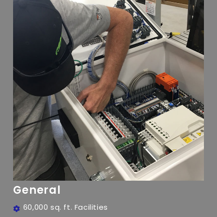
General
60,000 sq. ft. Facilities