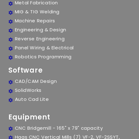
Metal Fabrication
MIG & TIG Welding
Machine Repairs
Engineering & Design
Reverse Engineering
Panel Wiring & Electrical
Robotics Programming
Software
CAD/CAM Design
SolidWorks
Auto Cad Lite
Equipment
CNC Bridgemill - 165" x 79" capacity
Haas CNC Vertical Mills (7) VF-2, VF-2SSYT,